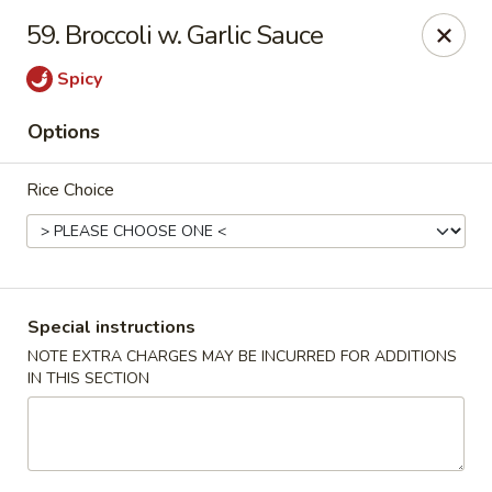
Beijing Tokyo - Bowling Green
59. Broccoli w. Garlic Sauce
2945 Scottsville Road, Suite 19 Bowling Green, KY
42104
Spicy
Pick up
ASAP
Options
Rice Choice
Special instructions
NOTE EXTRA CHARGES MAY BE INCURRED FOR ADDITIONS
IN THIS SECTION
Beijing Tokyo - Bowling Green
11:00AM - 2:30PM
Open
Store info
Call us