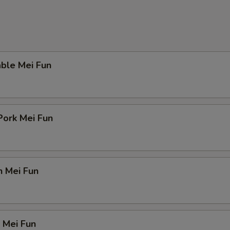
ble Mei Fun
Pork Mei Fun
n Mei Fun
 Mei Fun