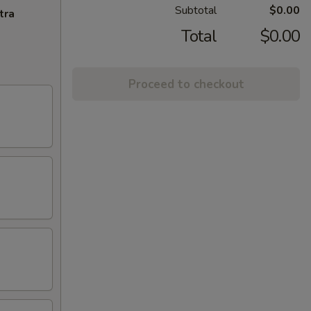
Subtotal
$0.00
tra
Total
$0.00
Proceed to checkout