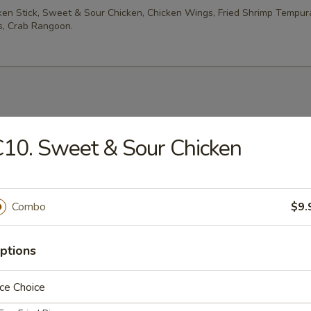
cken Stick, Sweet & Sour Chicken, Chicken Wings, Fried Shrimp Tempur
, Crab Rangoon.
es
10. Sweet & Sour Chicken
rop Soup
Combo
$9.
ptions
n Soup
ce Choice