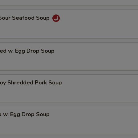
 Sour Seafood Soup
ed w. Egg Drop Soup
hoy Shredded Pork Soup
o w. Egg Drop Soup