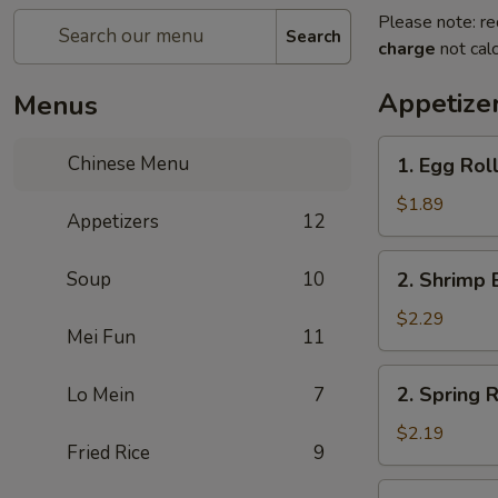
Please note: re
Search
charge
not calc
Appetize
Menus
1.
Chinese Menu
1. Egg Roll
Egg
Roll
$1.89
Appetizers
12
(1)
2.
Soup
10
2. Shrimp 
Shrimp
Egg
$2.29
Mei Fun
11
Roll
(1)
2.
2. Spring R
Lo Mein
7
Spring
Roll
$2.19
Fried Rice
9
(1)
3.