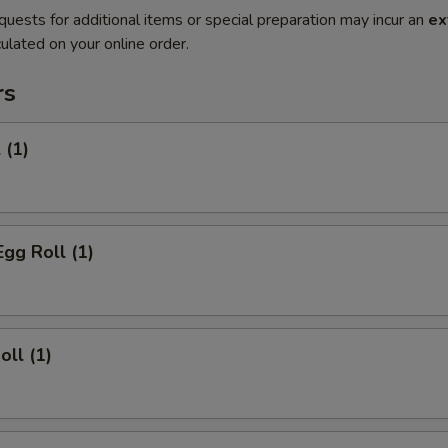
quests for additional items or special preparation may incur an
ex
ulated on your online order.
rs
 (1)
Egg Roll (1)
oll (1)