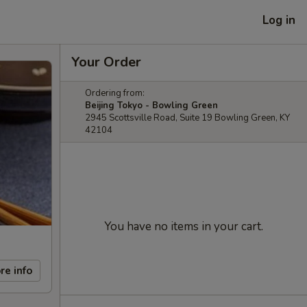
Log in
Your Order
Ordering from:
Beijing Tokyo - Bowling Green
2945 Scottsville Road, Suite 19 Bowling Green, KY
42104
You have no items in your cart.
re info