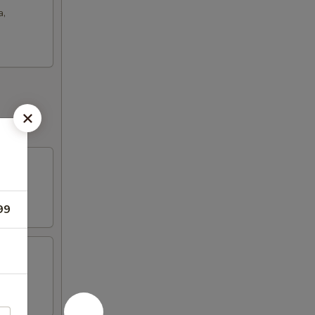
a,
99