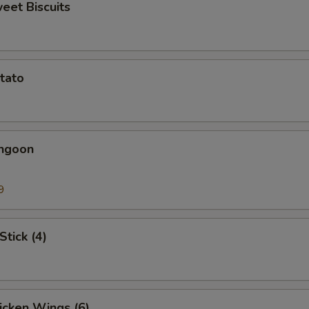
weet Biscuits
otato
angoon
9
Stick (4)
hicken Wings (6)