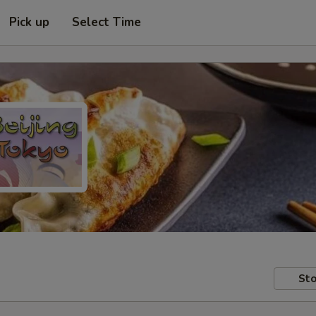
Pick up
Select Time
Sto