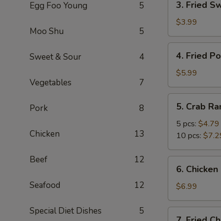
3. Fried S
Egg Foo Young
5
Fried
Sweet
$3.99
Moo Shu
5
Biscuits
4.
4. Fried P
Sweet & Sour
4
Fried
Potato
$5.99
Vegetables
7
5.
5. Crab R
Pork
8
Crab
Rangoon
5 pcs:
$4.79
Chicken
13
10 pcs:
$7.2
Beef
12
6.
6. Chicken 
Chicken
Seafood
12
Stick
$6.99
(4)
Special Diet Dishes
5
7.
7. Fried C