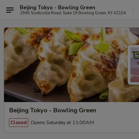
Beijing Tokyo - Bowling Green
2945 Scottsville Road, Suite 19 Bowling Green, KY 42104
Beijing Tokyo - Bowling Green
Opens Saturday at 11:00AM
Closed