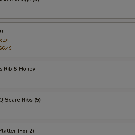
ng
6.49
$6.49
s Rib & Honey
Q Spare Ribs (5)
latter (For 2)