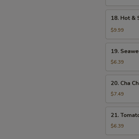
Soup
18.
18. Hot &
Hot
&
$9.99
Sour
Seafood
19.
Soup
19. Seawe
Seaweed
w.
$6.39
Egg
Drop
20.
20. Cha C
Soup
Cha
Choy
$7.49
Shredded
Pork
21.
21. Tomat
Soup
Tomato
w.
$6.39
Egg