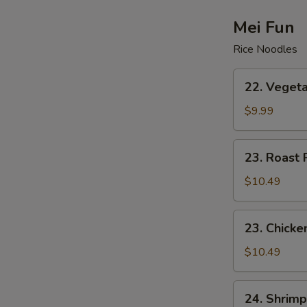
Drop
Soup
Mei Fun
Rice Noodles
22.
22. Vegeta
Vegetable
Mei
$9.99
Fun
23.
23. Roast 
Roast
Pork
$10.49
Mei
Fun
23.
23. Chicke
Chicken
Mei
$10.49
Fun
24.
24. Shrimp
Shrimp