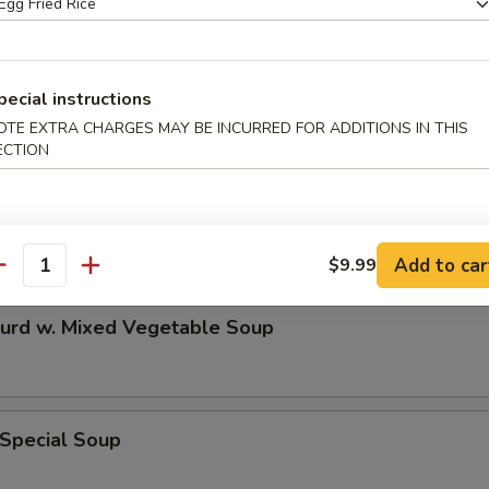
n & Egg Drop Mixed Soup
pecial instructions
OTE EXTRA CHARGES MAY BE INCURRED FOR ADDITIONS IN THIS
ECTION
 Sour Soup
Add to car
$9.99
antity
Curd w. Mixed Vegetable Soup
 Special Soup