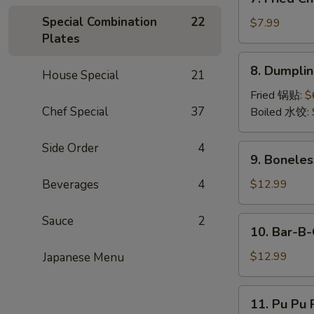
Fried
Special Combination
22
Chicken
$7.99
Plates
Wings
(6)
8.
8. Dumpli
House Special
21
Dumpling
Fried 锅贴:
$
Chef Special
37
Boiled 水饺:
Side Order
4
9.
9. Boneles
Boneless
Rib
Beverages
4
$12.99
&
Honey
Sauce
2
10.
10. Bar-B-
Bar-
B-
$12.99
Japanese Menu
Q
Spare
11.
11. Pu Pu P
Ribs
Pu