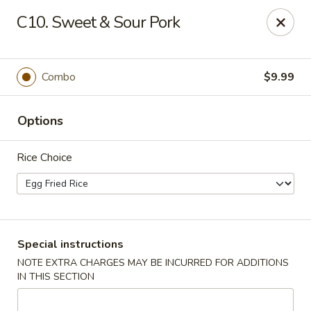
Beijing Tokyo - Bowling Green
C10. Sweet & Sour Pork
2945 Scottsville Road, Suite 19 Bowling Green, KY
42104
Pick up
Select Time
Combo
$9.99
Options
Rice Choice
Beijing Tokyo - Bowling Green
Special instructions
NOTE EXTRA CHARGES MAY BE INCURRED FOR ADDITIONS
4:30PM - 9:00PM
Open
IN THIS SECTION
Store info
Call us