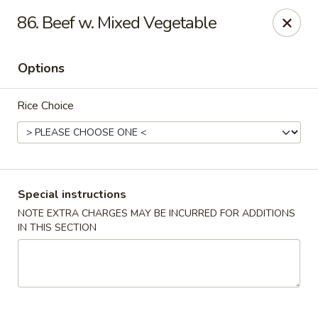
Beijing Tokyo - Bowling Green
86. Beef w. Mixed Vegetable
2945 Scottsville Road, Suite 19 Bowling Green, KY
42104
Options
Pick up
ASAP
Rice Choice
Special instructions
NOTE EXTRA CHARGES MAY BE INCURRED FOR ADDITIONS
IN THIS SECTION
Beijing Tokyo - Bowling Green
11:00AM - 9:00PM
Open
Store info
Call us