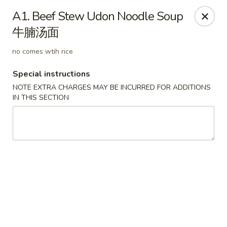
Beijing Tokyo - Bowling Green
A1. Beef Stew Udon Noodle Soup
2945 Scottsville Road, Suite 19 Bowling Green, KY
42104
牛腩汤面
Pick up
Select Time
no comes wtih rice
Special instructions
NOTE EXTRA CHARGES MAY BE INCURRED FOR ADDITIONS
IN THIS SECTION
Beijing Tokyo - Bowling Green
Opens August 10th at 11:00AM
Closed
Store info
Call us