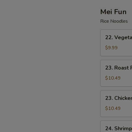
Drop
Soup
Mei Fun
Rice Noodles
22.
22. Vegeta
Vegetable
Mei
$9.99
Fun
23.
23. Roast 
Roast
Pork
$10.49
Mei
Fun
23.
23. Chicke
Chicken
Mei
$10.49
Fun
24.
24. Shrimp
Shrimp