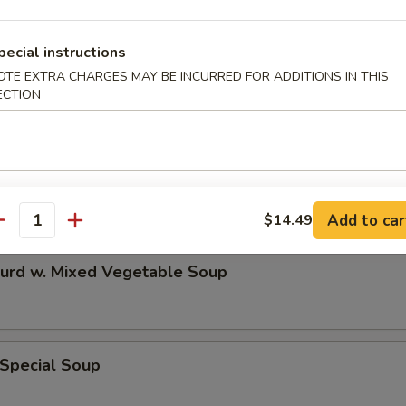
n & Egg Drop Mixed Soup
pecial instructions
OTE EXTRA CHARGES MAY BE INCURRED FOR ADDITIONS IN THIS
ECTION
 Sour Soup
Add to car
$14.49
antity
Curd w. Mixed Vegetable Soup
 Special Soup