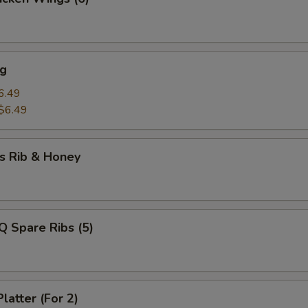
ng
6.49
$6.49
s Rib & Honey
Q Spare Ribs (5)
latter (For 2)