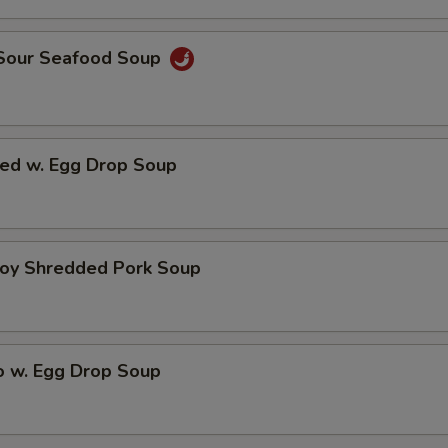
 Sour Seafood Soup
ed w. Egg Drop Soup
hoy Shredded Pork Soup
o w. Egg Drop Soup