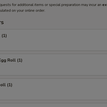
quests for additional items or special preparation may incur an
ex
ulated on your online order.
rs
 (1)
Egg Roll (1)
oll (1)