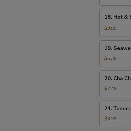
Soup
18.
18. Hot &
Hot
&
$9.99
Sour
Seafood
19.
Soup
19. Seawe
Seaweed
w.
$6.39
Egg
Drop
20.
20. Cha C
Soup
Cha
Choy
$7.49
Shredded
Pork
21.
21. Tomat
Soup
Tomato
w.
$6.39
Egg