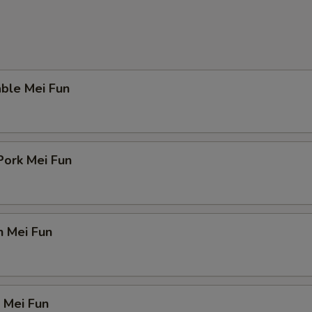
ble Mei Fun
Pork Mei Fun
n Mei Fun
 Mei Fun