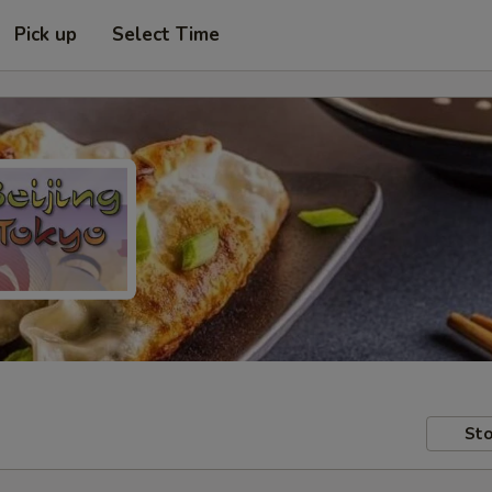
Pick up
Select Time
Sto