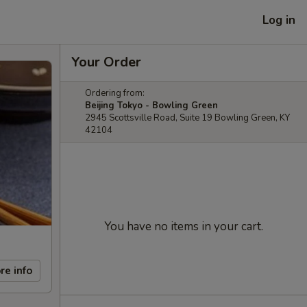
Log in
Your Order
Ordering from:
Beijing Tokyo - Bowling Green
2945 Scottsville Road, Suite 19 Bowling Green, KY
42104
You have no items in your cart.
re info