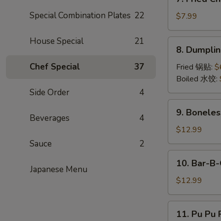
Fried
Special Combination Plates
22
Chicken
$7.99
Wings
(6)
House Special
21
8.
8. Dumpli
Dumpling
Chef Special
37
Fried 锅贴:
$
Boiled 水饺:
Side Order
4
9.
9. Boneles
Boneless
Beverages
4
Rib
$12.99
&
Sauce
2
Honey
10.
10. Bar-B-
Bar-
Japanese Menu
B-
$12.99
Q
Spare
11.
11. Pu Pu P
Ribs
Pu