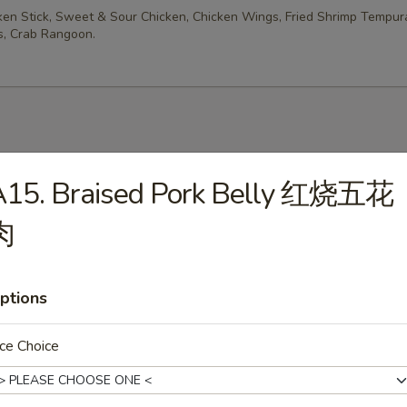
cken Stick, Sweet & Sour Chicken, Chicken Wings, Fried Shrimp Tempur
, Crab Rangoon.
es
A15. Braised Pork Belly 红烧五花
rop Soup
肉
ptions
n Soup
ce Choice