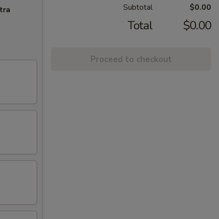
Subtotal
$0.00
tra
Total
$0.00
Proceed to checkout