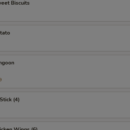
weet Biscuits
otato
angoon
9
Stick (4)
hicken Wings (6)