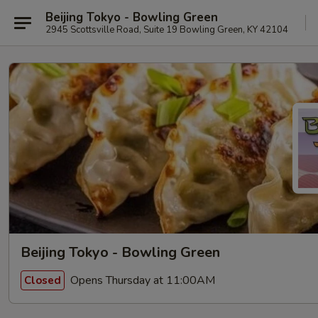
Beijing Tokyo - Bowling Green
2945 Scottsville Road, Suite 19 Bowling Green, KY 42104
Beijing Tokyo - Bowling Green
Opens Thursday at 11:00AM
Closed