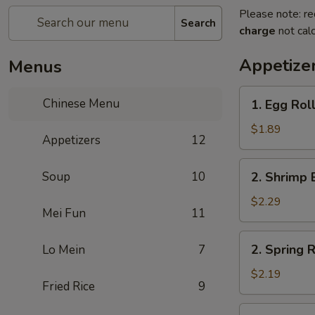
Please note: re
Search
charge
not calc
Appetize
Menus
1.
Chinese Menu
1. Egg Roll
Egg
Roll
$1.89
Appetizers
12
(1)
2.
Soup
10
2. Shrimp 
Shrimp
Egg
$2.29
Mei Fun
11
Roll
(1)
2.
2. Spring R
Lo Mein
7
Spring
Roll
$2.19
Fried Rice
9
(1)
3.