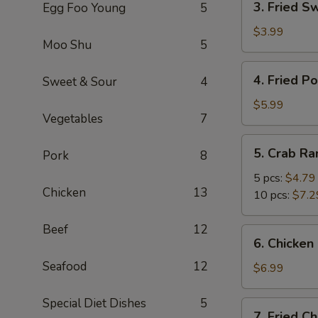
3. Fried S
Egg Foo Young
5
Fried
Sweet
$3.99
Moo Shu
5
Biscuits
4.
4. Fried P
Sweet & Sour
4
Fried
Potato
$5.99
Vegetables
7
5.
5. Crab R
Pork
8
Crab
Rangoon
5 pcs:
$4.79
Chicken
13
10 pcs:
$7.2
Beef
12
6.
6. Chicken 
Chicken
Seafood
12
Stick
$6.99
(4)
Special Diet Dishes
5
7.
7. Fried C