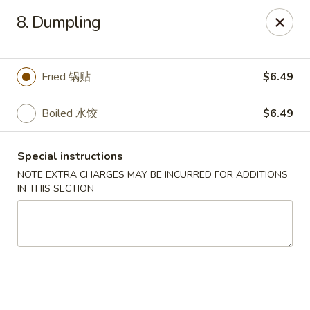
Beijing Tokyo - Bowling Green
8. Dumpling
2945 Scottsville Road, Suite 19 Bowling Green, KY
42104
Pick up
Select Time
Fried 锅贴
$6.49
Boiled 水饺
$6.49
Special instructions
NOTE EXTRA CHARGES MAY BE INCURRED FOR ADDITIONS
IN THIS SECTION
Beijing Tokyo - Bowling Green
Opens August 10th at 11:00AM
Closed
Store info
Call us