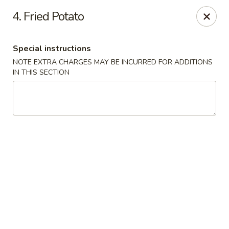
Beijing Tokyo - Bowling Green
4. Fried Potato
2945 Scottsville Road, Suite 19 Bowling Green, KY
42104
Special instructions
Pick up
Select Time
NOTE EXTRA CHARGES MAY BE INCURRED FOR ADDITIONS
IN THIS SECTION
Beijing Tokyo - Bowling Green
Opens at 11:00AM
Closed
Store info
Call us