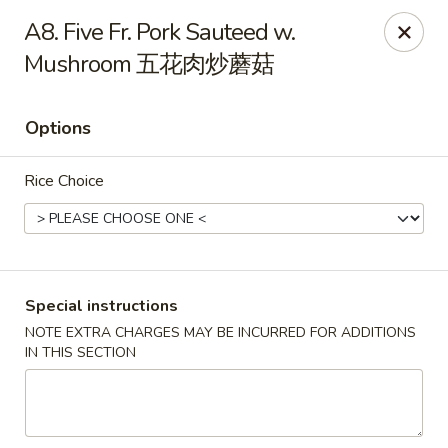
Beijing Tokyo - Bowling Green
A8. Five Fr. Pork Sauteed w.
2945 Scottsville Road, Suite 19 Bowling Green, KY
42104
Mushroom 五花肉炒蘑菇
Pick up
Select Time
Options
Rice Choice
Special instructions
NOTE EXTRA CHARGES MAY BE INCURRED FOR ADDITIONS
Beijing Tokyo - Bowling Green
IN THIS SECTION
Opens at 11:00AM
Closed
Store info
Call us