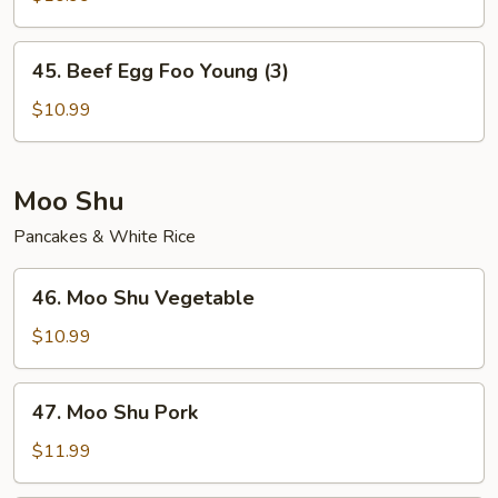
Foo
Young
45.
45. Beef Egg Foo Young (3)
(3)
Beef
Egg
$10.99
Foo
Young
(3)
Moo Shu
Pancakes & White Rice
46.
46. Moo Shu Vegetable
Moo
Shu
$10.99
Vegetable
47.
47. Moo Shu Pork
Moo
Shu
$11.99
Pork