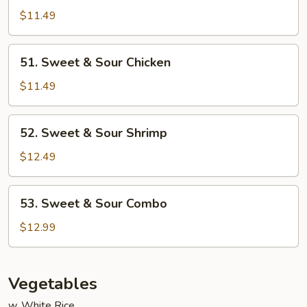
&
$11.49
Sour
Pork
51.
51. Sweet & Sour Chicken
Sweet
&
$11.49
Sour
Chicken
52.
52. Sweet & Sour Shrimp
Sweet
&
$12.49
Sour
Shrimp
53.
53. Sweet & Sour Combo
Sweet
&
$12.99
Sour
Combo
Vegetables
w. White Rice