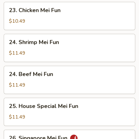
Fun
23.
23. Chicken Mei Fun
Chicken
Mei
$10.49
Fun
24.
24. Shrimp Mei Fun
Shrimp
Mei
$11.49
Fun
24.
24. Beef Mei Fun
Beef
Mei
$11.49
Fun
25.
25. House Special Mei Fun
House
Special
$11.49
Mei
Fun
26.
26. Singapore Mei Fun