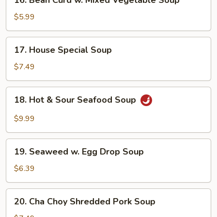
16. Bean Curd w. Mixed Vegetable Soup
Bean
Curd
$5.99
w.
Mixed
17.
17. House Special Soup
Vegetable
House
Soup
Special
$7.49
Soup
18.
18. Hot & Sour Seafood Soup
Hot
&
$9.99
Sour
Seafood
19.
Soup
19. Seaweed w. Egg Drop Soup
Seaweed
w.
$6.39
Egg
Drop
20.
20. Cha Choy Shredded Pork Soup
Soup
Cha