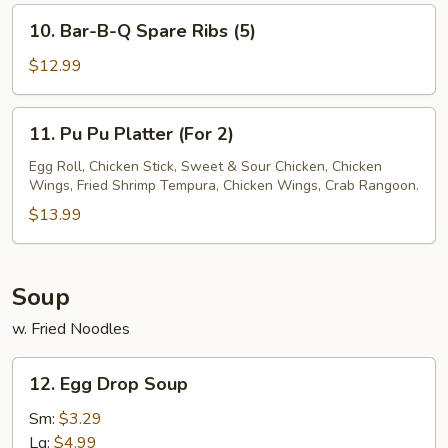
Honey
10.
10. Bar-B-Q Spare Ribs (5)
Bar-
B-
$12.99
Q
Spare
11.
11. Pu Pu Platter (For 2)
Ribs
Pu
(5)
Pu
Egg Roll, Chicken Stick, Sweet & Sour Chicken, Chicken
Wings, Fried Shrimp Tempura, Chicken Wings, Crab Rangoon.
Platter
(For
$13.99
2)
Soup
w. Fried Noodles
12.
12. Egg Drop Soup
Egg
Drop
Sm:
$3.29
Soup
Lg:
$4.99