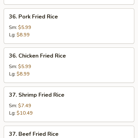
36.
36. Pork Fried Rice
Pork
Fried
Sm:
$5.99
Rice
Lg:
$8.99
36.
36. Chicken Fried Rice
Chicken
Fried
Sm:
$5.99
Rice
Lg:
$8.99
37.
37. Shrimp Fried Rice
Shrimp
Fried
Sm:
$7.49
Rice
Lg:
$10.49
37.
37. Beef Fried Rice
Beef