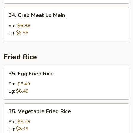
Mein
34.
34. Crab Meat Lo Mein
Crab
Meat
Sm:
$6.99
Lo
Lg:
$9.99
Mein
Fried Rice
35.
35. Egg Fried Rice
Egg
Fried
Sm:
$5.49
Rice
Lg:
$8.49
35.
35. Vegetable Fried Rice
Vegetable
Fried
Sm:
$5.49
Rice
Lg:
$8.49