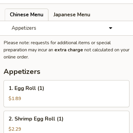
Chinese Menu
Japanese Menu
Appetizers
Please note: requests for additional items or special
preparation may incur an
extra charge
not calculated on your
online order.
Appetizers
1.
1. Egg Roll (1)
Egg
Roll
$1.89
(1)
2.
2. Shrimp Egg Roll (1)
Shrimp
Egg
$2.29