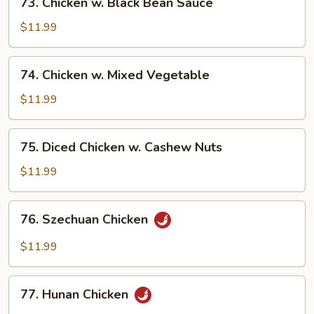
73. Chicken w. Black Bean Sauce
Chicken
w.
$11.99
Black
Bean
74.
74. Chicken w. Mixed Vegetable
Sauce
Chicken
w.
$11.99
Mixed
Vegetable
75.
75. Diced Chicken w. Cashew Nuts
Diced
Chicken
$11.99
w.
Cashew
76.
76. Szechuan Chicken
Nuts
Szechuan
Chicken
$11.99
77.
77. Hunan Chicken
Hunan