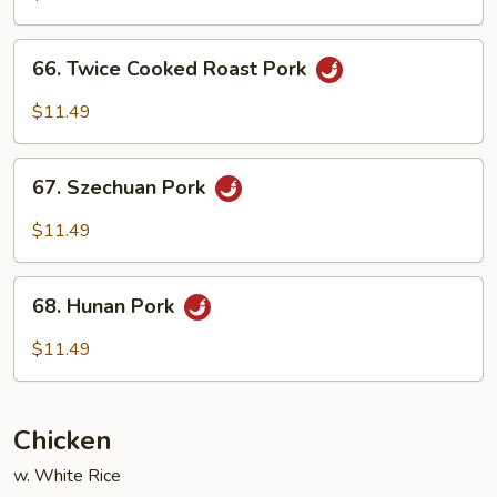
w.
Garlic
66.
Sauce
66. Twice Cooked Roast Pork
Twice
Cooked
$11.49
Roast
Pork
67.
67. Szechuan Pork
Szechuan
Pork
$11.49
68.
68. Hunan Pork
Hunan
Pork
$11.49
Chicken
w. White Rice