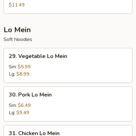
Pad
$11.49
Thai
Lo Mein
Soft Noodles
29.
29. Vegetable Lo Mein
Vegetable
Lo
Sm:
$5.99
Mein
Lg:
$8.99
30.
30. Pork Lo Mein
Pork
Lo
Sm:
$6.49
Mein
Lg:
$9.49
31.
31. Chicken Lo Mein