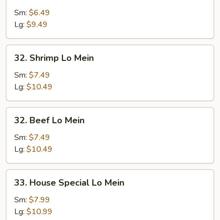
Chicken
Lo
Sm:
$6.49
Mein
Lg:
$9.49
32.
32. Shrimp Lo Mein
Shrimp
Lo
Sm:
$7.49
Mein
Lg:
$10.49
32.
32. Beef Lo Mein
Beef
Lo
Sm:
$7.49
Mein
Lg:
$10.49
33.
33. House Special Lo Mein
House
Special
Sm:
$7.99
Lo
Lg:
$10.99