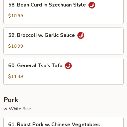
58.
58. Bean Curd in Szechuan Style
Bean
Curd
$10.99
in
Szechuan
59.
Style
59. Broccoli w. Garlic Sauce
Broccoli
w.
$10.99
Garlic
Sauce
60.
60. General Tso's Tofu
General
Tso's
$11.49
Tofu
Pork
w. White Rice
61.
61. Roast Pork w. Chinese Vegetables