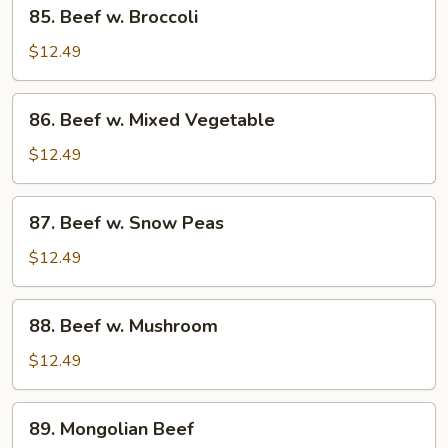
85.
85. Beef w. Broccoli
Beef
w.
$12.49
Broccoli
86.
86. Beef w. Mixed Vegetable
Beef
w.
$12.49
Mixed
Vegetable
87.
87. Beef w. Snow Peas
Beef
w.
$12.49
Snow
Peas
88.
88. Beef w. Mushroom
Beef
w.
$12.49
Mushroom
89.
89. Mongolian Beef
Mongolian