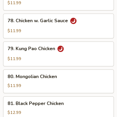
Chicken
$11.99
78.
78. Chicken w. Garlic Sauce
Chicken
w.
$11.99
Garlic
Sauce
79.
79. Kung Pao Chicken
Kung
Pao
$11.99
Chicken
80.
80. Mongolian Chicken
Mongolian
Chicken
$11.99
81.
81. Black Pepper Chicken
Black
Pepper
$12.99