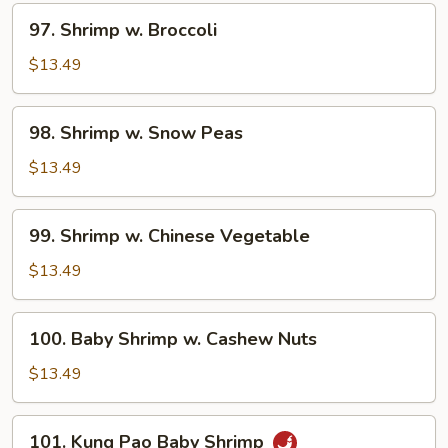
Sauce
97.
97. Shrimp w. Broccoli
Shrimp
w.
$13.49
Broccoli
98.
98. Shrimp w. Snow Peas
Shrimp
w.
$13.49
Snow
Peas
99.
99. Shrimp w. Chinese Vegetable
Shrimp
w.
$13.49
Chinese
Vegetable
100.
100. Baby Shrimp w. Cashew Nuts
Baby
Shrimp
$13.49
w.
Cashew
101.
101. Kung Pao Baby Shrimp
Nuts