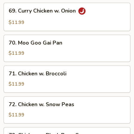
69.
69. Curry Chicken w. Onion
Curry
Chicken
$11.99
w.
Onion
70.
70. Moo Goo Gai Pan
Moo
Goo
$11.99
Gai
Pan
71.
71. Chicken w. Broccoli
Chicken
w.
$11.99
Broccoli
72.
72. Chicken w. Snow Peas
Chicken
w.
$11.99
Snow
Peas
73.