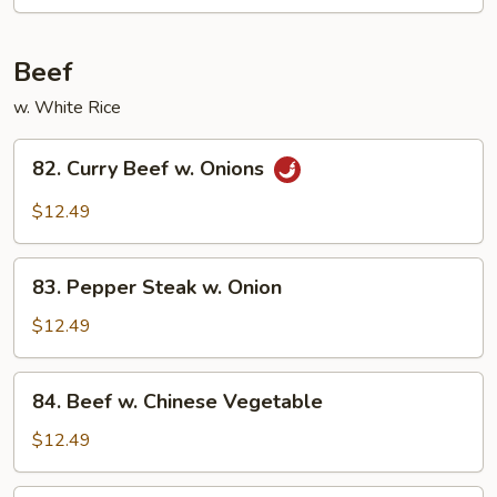
Chicken
Beef
w. White Rice
82.
82. Curry Beef w. Onions
Curry
Beef
$12.49
w.
Onions
83.
83. Pepper Steak w. Onion
Pepper
Steak
$12.49
w.
Onion
84.
84. Beef w. Chinese Vegetable
Beef
w.
$12.49
Chinese
Vegetable