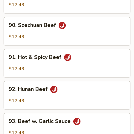
Beef
$12.49
90.
90. Szechuan Beef
Szechuan
Beef
$12.49
91.
91. Hot & Spicy Beef
Hot
&
$12.49
Spicy
Beef
92.
92. Hunan Beef
Hunan
Beef
$12.49
93.
93. Beef w. Garlic Sauce
Beef
w.
$12.49