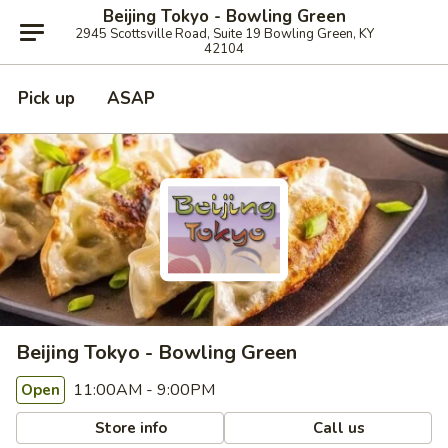
Beijing Tokyo - Bowling Green
2945 Scottsville Road, Suite 19 Bowling Green, KY
42104
Pick up
ASAP
Beijing Tokyo - Bowling Green
11:00AM - 9:00PM
Open
Store info
Call us