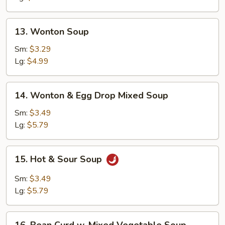
13.
13. Wonton Soup
Wonton
Soup
Sm:
$3.29
Lg:
$4.99
14.
14. Wonton & Egg Drop Mixed Soup
Wonton
&
Sm:
$3.49
Egg
Lg:
$5.79
Drop
Mixed
15.
15. Hot & Sour Soup
Soup
Hot
&
Sm:
$3.49
Sour
Lg:
$5.79
Soup
16.