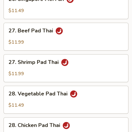
Singapore
Mei
$11.49
Fun
27.
27. Beef Pad Thai
Beef
Pad
$11.99
Thai
27.
27. Shrimp Pad Thai
Shrimp
Pad
$11.99
Thai
28.
28. Vegetable Pad Thai
Vegetable
Pad
$11.49
Thai
28.
28. Chicken Pad Thai
Chicken