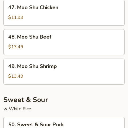
47.
47. Moo Shu Chicken
Moo
Shu
$11.99
Chicken
48.
48. Moo Shu Beef
Moo
Shu
$13.49
Beef
49.
49. Moo Shu Shrimp
Moo
Shu
$13.49
Shrimp
Sweet & Sour
w. White Rice
50.
50. Sweet & Sour Pork
Sweet