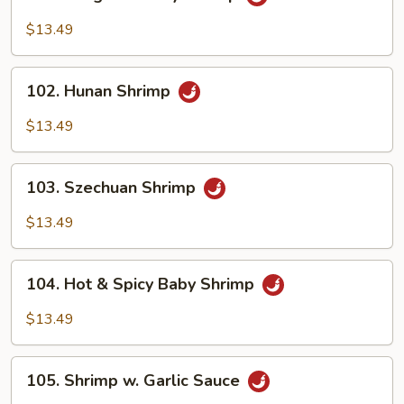
Kung
Pao
$13.49
Baby
Shrimp
102.
102. Hunan Shrimp
Hunan
Shrimp
$13.49
103.
103. Szechuan Shrimp
Szechuan
Shrimp
$13.49
104.
104. Hot & Spicy Baby Shrimp
Hot
&
$13.49
Spicy
Baby
105.
Shrimp
105. Shrimp w. Garlic Sauce
Shrimp