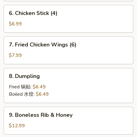
6.
6. Chicken Stick (4)
Chicken
Stick
$6.99
(4)
7.
7. Fried Chicken Wings (6)
Fried
Chicken
$7.99
Wings
(6)
8.
8. Dumpling
Dumpling
Fried 锅贴:
$6.49
Boiled 水饺:
$6.49
9.
9. Boneless Rib & Honey
Boneless
Rib
$12.99
&