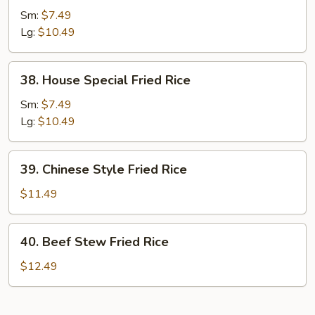
Fried
Sm:
$7.49
Rice
Lg:
$10.49
38.
38. House Special Fried Rice
House
Special
Sm:
$7.49
Fried
Lg:
$10.49
Rice
39.
39. Chinese Style Fried Rice
Chinese
Style
$11.49
Fried
Rice
40.
40. Beef Stew Fried Rice
Beef
Stew
$12.49
Fried
Rice