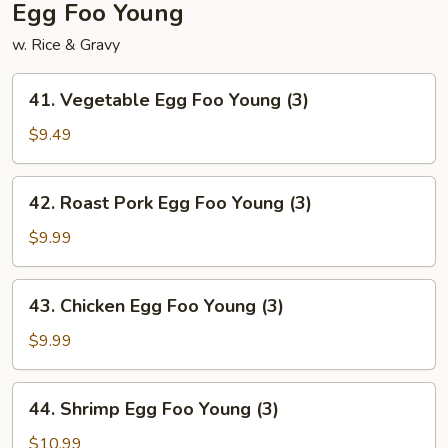
Egg Foo Young
w. Rice & Gravy
41.
41. Vegetable Egg Foo Young (3)
Vegetable
Egg
$9.49
Foo
Young
42.
42. Roast Pork Egg Foo Young (3)
(3)
Roast
Pork
$9.99
Egg
Foo
43.
43. Chicken Egg Foo Young (3)
Young
Chicken
(3)
Egg
$9.99
Foo
Young
44.
44. Shrimp Egg Foo Young (3)
(3)
Shrimp
Egg
$10.99