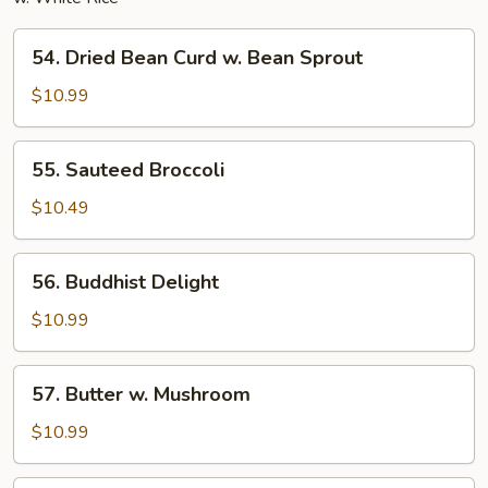
54.
54. Dried Bean Curd w. Bean Sprout
Dried
Bean
$10.99
Curd
w.
55.
55. Sauteed Broccoli
Bean
Sauteed
Sprout
Broccoli
$10.49
56.
56. Buddhist Delight
Buddhist
Delight
$10.99
57.
57. Butter w. Mushroom
Butter
w.
$10.99
Mushroom