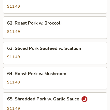
Roast
Pork
$11.49
w.
Chinese
62.
62. Roast Pork w. Broccoli
Vegetables
Roast
Pork
$11.49
w.
Broccoli
63.
63. Sliced Pork Sauteed w. Scallion
Sliced
Pork
$11.49
Sauteed
w.
64.
64. Roast Pork w. Mushroom
Scallion
Roast
Pork
$11.49
w.
Mushroom
65.
65. Shredded Pork w. Garlic Sauce
Shredded
Pork
$11.49