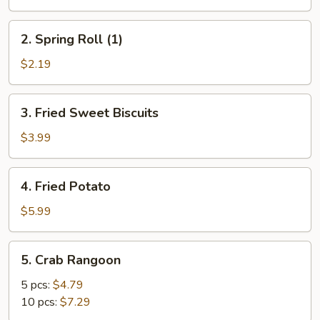
Roll
(1)
2.
2. Spring Roll (1)
Spring
Roll
$2.19
(1)
3.
3. Fried Sweet Biscuits
Fried
Sweet
$3.99
Biscuits
4.
4. Fried Potato
Fried
Potato
$5.99
5.
5. Crab Rangoon
Crab
Rangoon
5 pcs:
$4.79
10 pcs:
$7.29