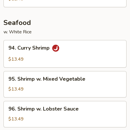
Garlic
Sauce
Seafood
w. White Rice
94.
94. Curry Shrimp
Curry
Shrimp
$13.49
95.
95. Shrimp w. Mixed Vegetable
Shrimp
w.
$13.49
Mixed
Vegetable
96.
96. Shrimp w. Lobster Sauce
Shrimp
w.
$13.49
Lobster