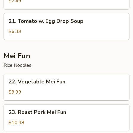
Choy
$7.49
Shredded
Pork
21.
21. Tomato w. Egg Drop Soup
Soup
Tomato
w.
$6.39
Egg
Drop
Soup
Mei Fun
Rice Noodles
22.
22. Vegetable Mei Fun
Vegetable
Mei
$9.99
Fun
23.
23. Roast Pork Mei Fun
Roast
Pork
$10.49
Mei