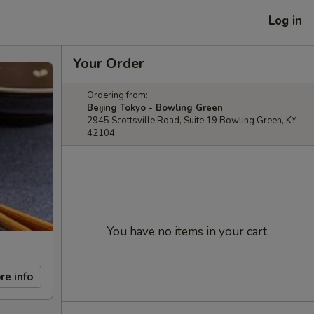
Log in
Your Order
Ordering from:
Beijing Tokyo - Bowling Green
2945 Scottsville Road, Suite 19 Bowling Green, KY
42104
You have no items in your cart.
re info