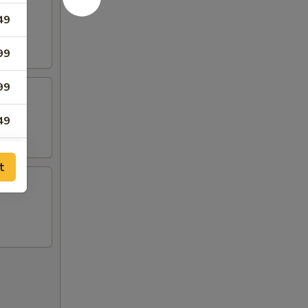
49
99
99
49
99
t
99