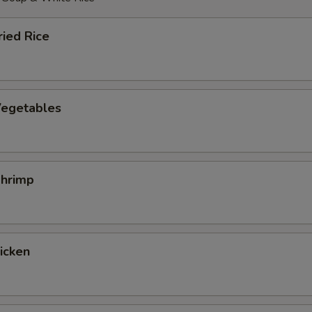
ied Rice
egetables
hrimp
hicken