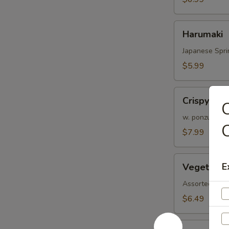
Harumaki
Harumaki
Japanese Spri
$5.99
Crispy
Crispy Cal
C
Calamari
(6
w. ponzu sauc
pcs)
$7.99
Vegetable
E
Vegetable
Tempura
Assorted veggi
$6.49
Shrimp