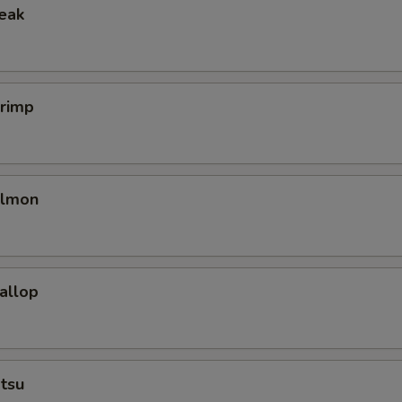
teak
hrimp
almon
callop
tsu