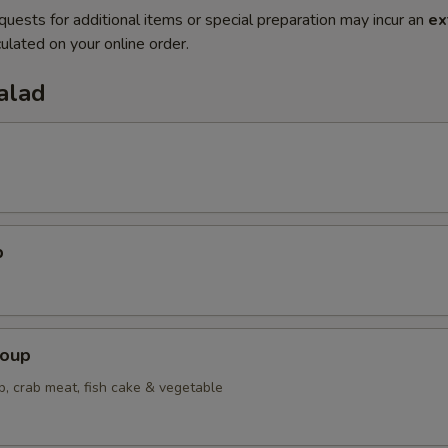
quests for additional items or special preparation may incur an
ex
ulated on your online order.
alad
p
Soup
p, crab meat, fish cake & vegetable