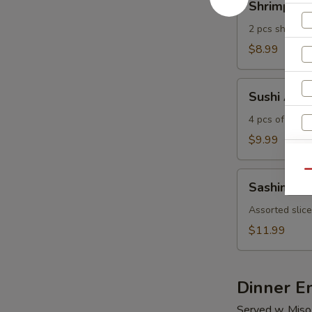
Shrimp Te
Tempura
2 pcs shrimp 
$8.99
Sushi
Sushi Appe
Appetizer
4 pcs of assor
$9.99
Qu
Sashimi
Sashimi Ap
Appetizer
Assorted slice
$11.99
S
N
S
Dinner E
Served w. Miso