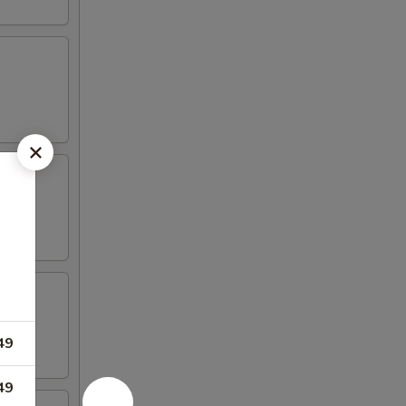
49
49