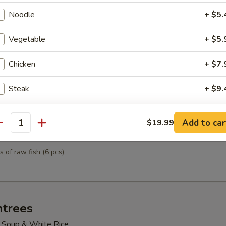
mpura
Noodle
+ $5.
& vegetables
Vegetable
+ $5.
Chicken
+ $7.
tizer
ted sushi
Steak
+ $9.
Shrimp
+ $8.
Add to car
$19.99
antity
petizer
Scallop
+ $8.
s of raw fish (6 pcs)
pecial instructions
OTE EXTRA CHARGES MAY BE INCURRED FOR ADDITIONS IN THIS
ECTION
ntrees
 Soup & White Rice