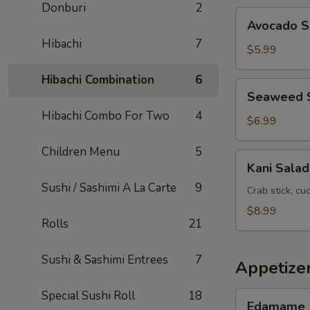
Donburi
2
Avocado
Avocado S
Salad
Hibachi
7
$5.99
Hibachi Combination
6
Seaweed
Seaweed 
Salad
Hibachi Combo For Two
4
$6.99
Children Menu
5
Kani
Kani Salad
Salad
Sushi / Sashimi A La Carte
9
Crab stick, c
$8.99
Rolls
21
Sushi & Sashimi Entrees
7
Appetize
Special Sushi Roll
18
Edamame
Edamame