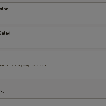
alad
Salad
ucumber w. spicy mayo & crunch
rs