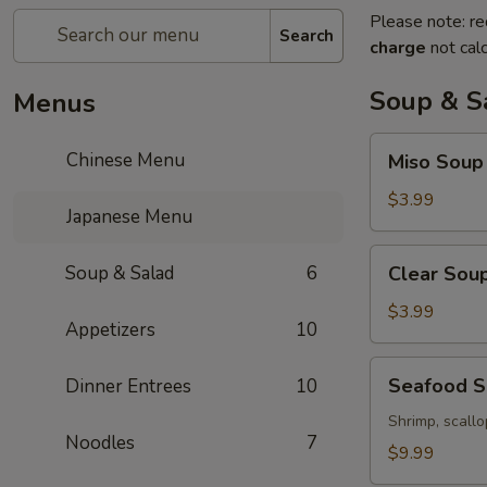
Please note: re
Search
charge
not calc
Soup & S
Menus
Miso
Chinese Menu
Miso Soup
Soup
$3.99
Japanese Menu
Clear
Soup & Salad
6
Clear Sou
Soup
$3.99
Appetizers
10
Seafood
Seafood 
Dinner Entrees
10
Soup
Shrimp, scallo
Noodles
7
$9.99