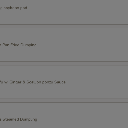
g soybean pod
e Pan Fried Dumping
fu w. Ginger & Scallion ponzu Sauce
le Steamed Dumpling