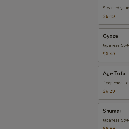
Steamed youn
$6.49
Gyoza
Gyoza
Japanese Styl
$6.49
Age
Age Tofu
Tofu
Deep Fried To
$6.29
Shumai
Shumai
Japanese Sty
$6.99