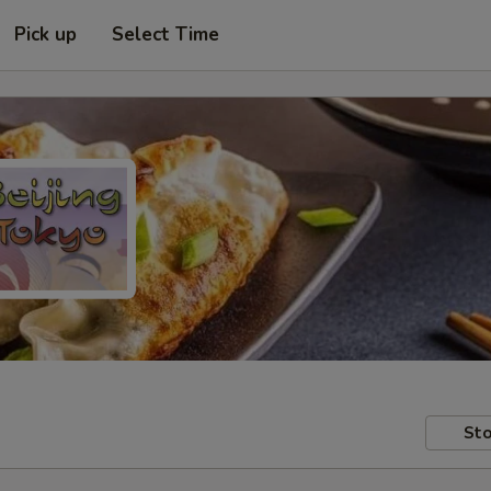
Pick up
Select Time
Sto