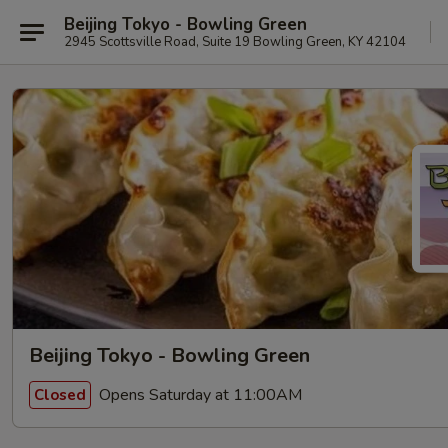
Beijing Tokyo - Bowling Green
2945 Scottsville Road, Suite 19 Bowling Green, KY 42104
Beijing Tokyo - Bowling Green
Opens Saturday at 11:00AM
Closed