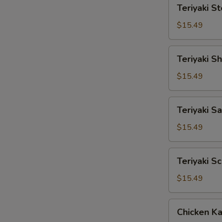
Teriyaki
Teriyaki S
Steak
$15.49
Teriyaki
Teriyaki S
Shrimp
$15.49
Teriyaki
Teriyaki S
Salmon
$15.49
Teriyaki
Teriyaki S
Scallop
$15.49
Chicken
Chicken Ka
Katsu