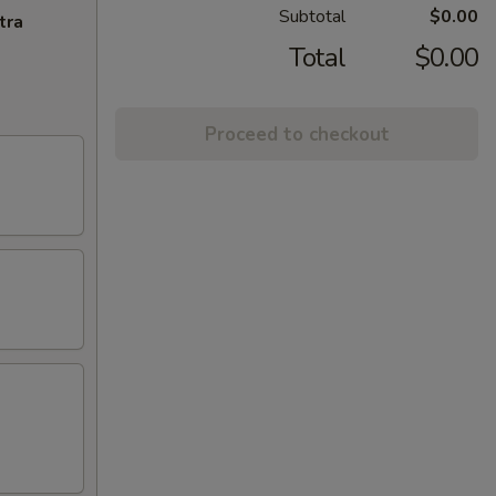
Subtotal
$0.00
tra
Total
$0.00
Proceed to checkout