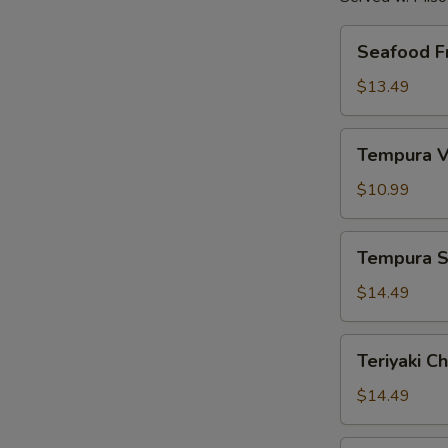
Seafood
Seafood Fr
Fried
Rice
$13.49
Tempura
Tempura V
Vegetables
$10.99
Tempura
Tempura S
Shrimp
$14.49
Teriyaki
Teriyaki C
Chicken
$14.49