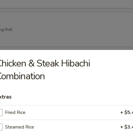
ng Roll
amari (6 pcs)
hicken & Steak Hibachi
e
Combination
xtras
 Tempura
es crispy battered fried
Fried Rice
+ $5.
Steamed Rice
+ $3.