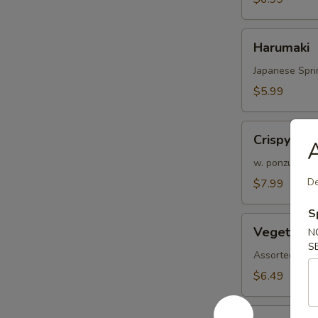
Harumaki
Harumaki
Japanese Spri
$5.99
Crispy
Crispy Cal
A
Calamari
(6
w. ponzu sauc
pcs)
De
$7.99
S
Vegetable
Vegetable
N
Tempura
S
Assorted veggi
$6.49
Shrimp