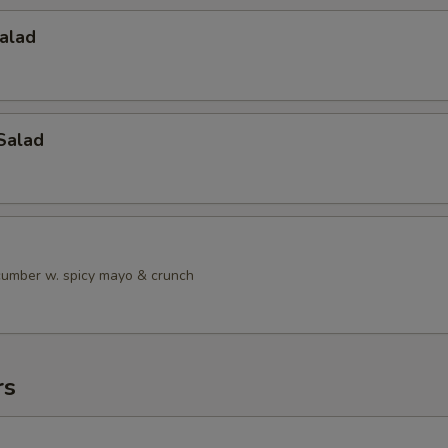
alad
Salad
ucumber w. spicy mayo & crunch
rs