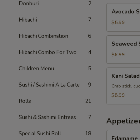
Donburi
2
Avocado
Avocado S
Salad
Hibachi
7
$5.99
Hibachi Combination
6
Seaweed
Seaweed 
Salad
Hibachi Combo For Two
4
$6.99
Children Menu
5
Kani
Kani Salad
Salad
Sushi / Sashimi A La Carte
9
Crab stick, c
$8.99
Rolls
21
Sushi & Sashimi Entrees
7
Appetize
Special Sushi Roll
18
Edamame
Edamame