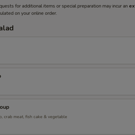
quests for additional items or special preparation may incur an
ex
ulated on your online order.
alad
p
Soup
p, crab meat, fish cake & vegetable