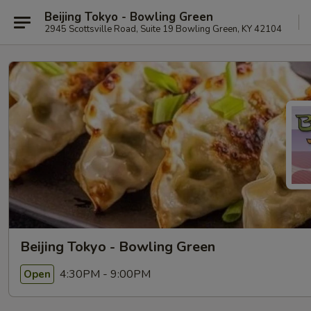
Beijing Tokyo - Bowling Green
2945 Scottsville Road, Suite 19 Bowling Green, KY 42104
Beijing Tokyo - Bowling Green
4:30PM - 9:00PM
Open