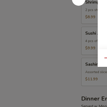
Shrimp Te
Tempura
2 pcs shrimp 
$8.99
Sushi
Sushi Appe
Appetizer
4 pcs of assor
$9.99
Qu
Sashimi
Sashimi Ap
Appetizer
Assorted slice
$11.99
Dinner E
Served w. Miso