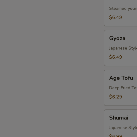
Steamed youn
$6.49
Gyoza
Gyoza
Japanese Styl
$6.49
Age
Age Tofu
Tofu
Deep Fried To
$6.29
Shumai
Shumai
Japanese Sty
$6.99