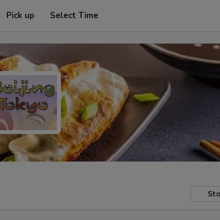
Pick up
Select Time
Sto