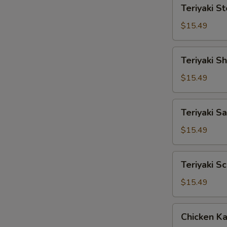
Teriyaki
Teriyaki S
Steak
$15.49
Teriyaki
Teriyaki S
Shrimp
$15.49
Teriyaki
Teriyaki S
Salmon
$15.49
Teriyaki
Teriyaki S
Scallop
$15.49
Chicken
Chicken Ka
Katsu