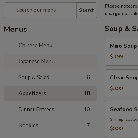
Please note: re
Search
charge
not calc
Soup & S
Menus
Miso
Chinese Menu
Miso Soup
Soup
$3.99
Japanese Menu
Clear
Soup & Salad
6
Clear Sou
Soup
$3.99
Appetizers
10
Seafood
Seafood 
Dinner Entrees
10
Soup
Shrimp, scallo
Noodles
7
$9.99