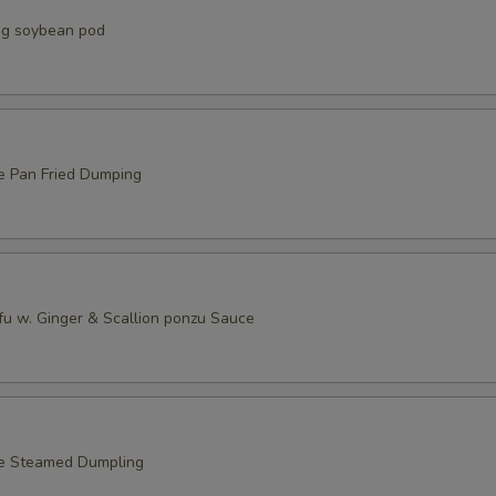
g soybean pod
e Pan Fried Dumping
fu w. Ginger & Scallion ponzu Sauce
le Steamed Dumpling