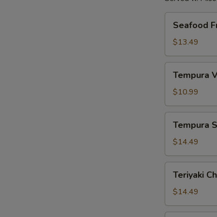
Seafood
Seafood Fr
Fried
Rice
$13.49
Tempura
Tempura V
Vegetables
$10.99
Tempura
Tempura S
Shrimp
$14.49
Teriyaki
Teriyaki C
Chicken
$14.49