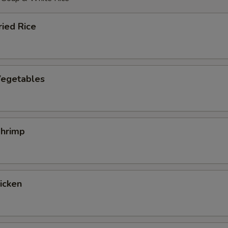
ied Rice
egetables
hrimp
hicken