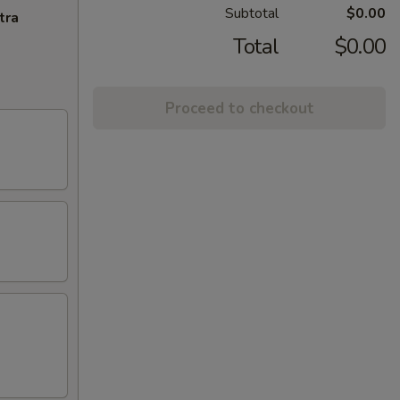
Subtotal
$0.00
tra
Total
$0.00
Proceed to checkout