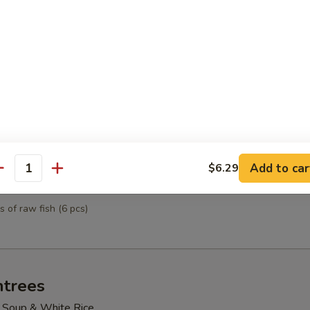
mpura
& vegetables
tizer
ted sushi
Add to car
$6.29
antity
petizer
s of raw fish (6 pcs)
ntrees
 Soup & White Rice