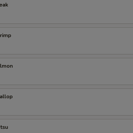
teak
hrimp
almon
callop
tsu