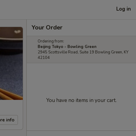
Log in
Your Order
Ordering from:
Beijing Tokyo - Bowling Green
2945 Scottsville Road, Suite 19 Bowling Green, KY
42104
You have no items in your cart.
re info