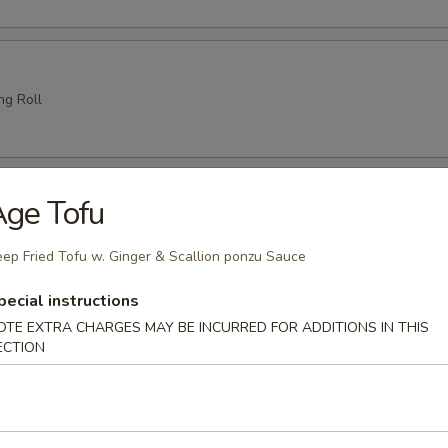
ng Roll
amari (6 pcs)
ge Tofu
e
ep Fried Tofu w. Ginger & Scallion ponzu Sauce
pecial instructions
 Tempura
OTE EXTRA CHARGES MAY BE INCURRED FOR ADDITIONS IN THIS
ECTION
es crispy battered fried