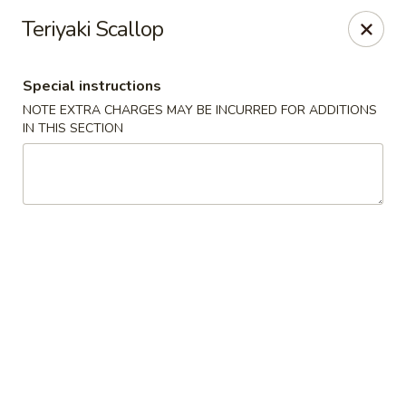
Beijing Tokyo - Bowling Green
Teriyaki Scallop
2945 Scottsville Road, Suite 19 Bowling Green, KY
42104
Special instructions
Pick up
Select Time
NOTE EXTRA CHARGES MAY BE INCURRED FOR ADDITIONS
IN THIS SECTION
Beijing Tokyo - Bowling Green
Opens Saturday at 11:00AM
Closed
Store info
Call us